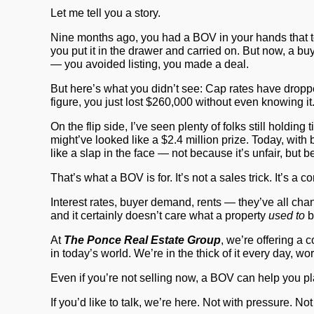
Let me tell you a story.
Nine months ago, you had a BOV in your hands that t
you put it in the drawer and carried on. But now, a bu
— you avoided listing, you made a deal.
But here’s what you didn’t see: Cap rates have dropp
figure, you just lost
$260,000
without even knowing it.
On the flip side, I’ve seen plenty of folks still hol
might’ve looked like a $2.4 million prize. Today, with 
like a slap in the face — not because it’s unfair, but
That’s what a
BOV
is for. It’s not a sales trick. It’s 
Interest rates, buyer demand, rents — they’ve all cha
and it certainly doesn’t care what a property
used to
b
At
The Ponce Real Estate Group
, we’re offering a 
in today’s world. We’re in the thick of it every day, 
Even if you’re not selling now, a BOV can help you plan
If you’d like to talk, we’re here. Not with pressure. No