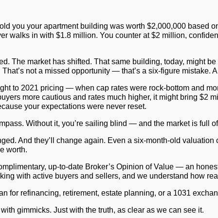
old you your apartment building was worth $2,000,000 based on 
yer walks in with $1.8 million. You counter at $2 million, confid
ed. The market has shifted. That same building, today, might be
 That’s not a missed opportunity — that’s a six-figure mistake. A
ding tight to 2021 pricing — when cap rates were rock-bottom and 
buyers more cautious and rates much higher, it might bring $2 mill
 because your expectations were never reset.
a compass. Without it, you’re sailing blind — and the market is full 
nged. And they’ll change again. Even a six-month-old valuation c
e worth.
complimentary, up-to-date
Broker’s Opinion of Value
— an honest, 
working with active buyers and sellers, and we understand how rea
 for refinancing, retirement, estate planning, or a 1031 exchange.
t with gimmicks. Just with the truth, as clear as we can see it.