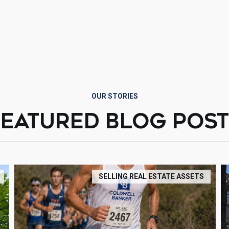
OUR STORIES
FEATURED BLOG POST
SELLING REAL ESTATE ASSETS