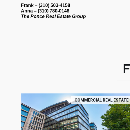
Frank
– (310) 503-4158
Anna
– (310) 780-0148
The Ponce Real Estate Group
COMMERCIAL REAL ESTATE