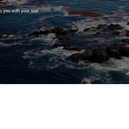
 you with your real