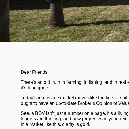
Dear Friends,
There’s an old truth in farming, in fishing, and in rea
it’s long gone.
Today’s real estate market moves like the tide — shift
ought to have an up-to-date
Broker’s Opinion of Val
See, a BOV isn’t just a number on a page. It’s a livin
lenders are thinking, and how properties in your neigh
in a market like this, clarity is gold.