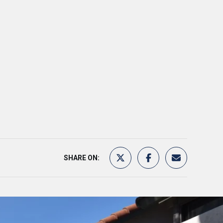
SHARE ON: