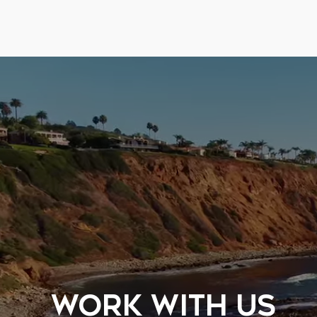
WORK WITH US