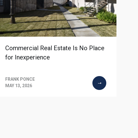
Commercial Real Estate Is No Place
for Inexperience
FRANK PONCE
MAY 13, 2026