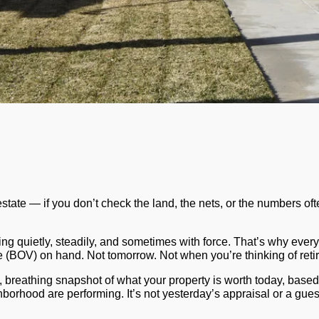
l estate — if you don’t check the land, the nets, or the numbers o
ing quietly, steadily, and sometimes with force. That’s why every
ue (BOV)
on hand. Not tomorrow. Not when you’re thinking of reti
g, breathing snapshot of what your property is worth
today
, based
borhood are performing. It’s not yesterday’s appraisal or a guess