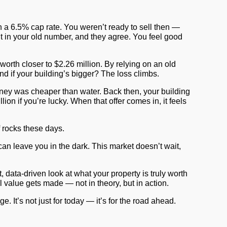
a 6.5% cap rate. You weren’t ready to sell then —
ent in your old number, and they agree. You feel good
 worth closer to
$2.26 million
. By relying on an old
nd if your building’s bigger? The loss climbs.
money was cheaper than water. Back then, your building
ion if you’re lucky. When that offer comes in, it feels
of rocks these days.
an leave you in the dark. This market doesn’t wait,
data-driven look at what your property is truly worth
l value gets made — not in theory, but in action.
 It’s not just for today — it’s for the road ahead.