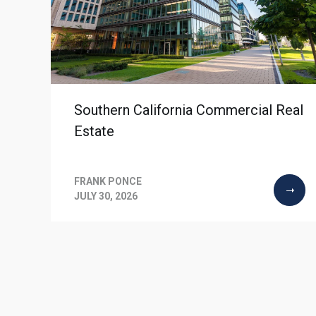
Southern California Commercial Real
Estate
FRANK PONCE
JULY 30, 2026