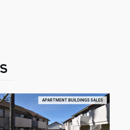
S
APARTMENT BUILDINGS SALES