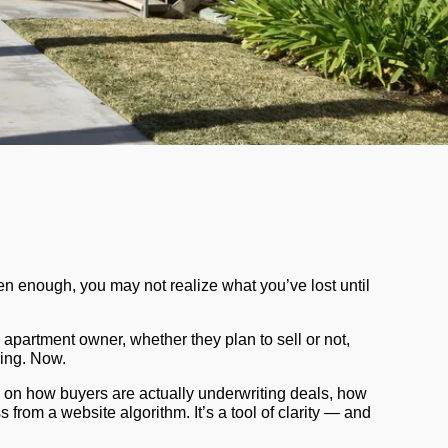
ften enough, you may not realize what you’ve lost until
 apartment owner, whether they plan to sell or not,
ring. Now.
 on how buyers are actually underwriting deals, how
 from a website algorithm. It’s a tool of clarity — and