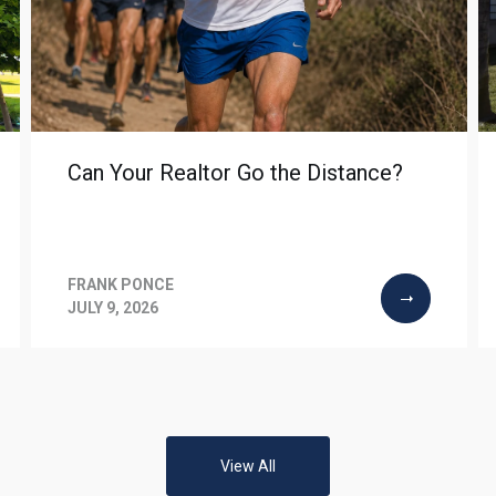
Can Your Realtor Go the Distance?
FRANK PONCE
JULY 9, 2026
View All