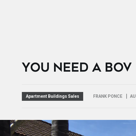
YOU NEED A BOV
Apartment Buildings Sales
FRANK PONCE
AU