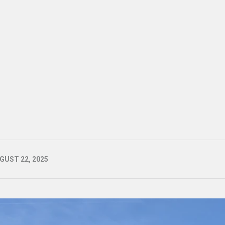
GUST 22, 2025