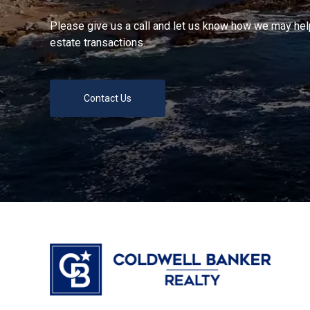
Please give us a call and let us know how we may help
estate transactions.
Contact Us