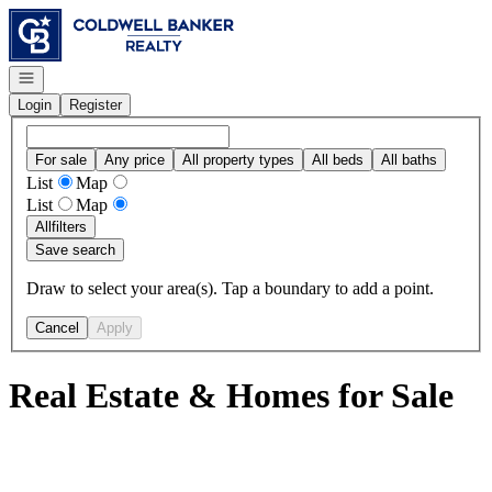
Go to: Homepage
Open navigation
Login
Register
For sale
Any price
All property types
All beds
All baths
List
Map
List
Map
All
filters
Save search
Draw to select your area(s). Tap a boundary to add a point.
Cancel
Apply
Real Estate & Homes for Sale