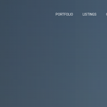
PORTFOLIO
LISTINGS