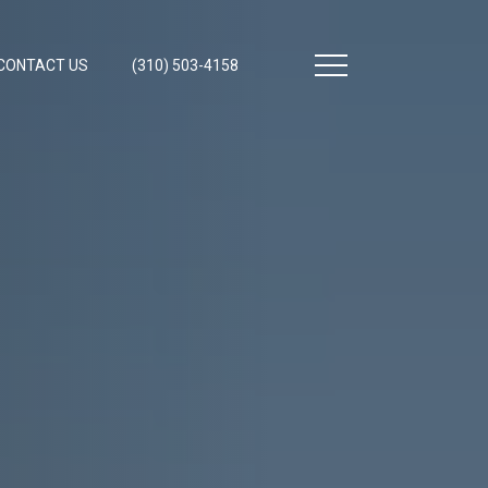
CONTACT US
(310) 503-4158