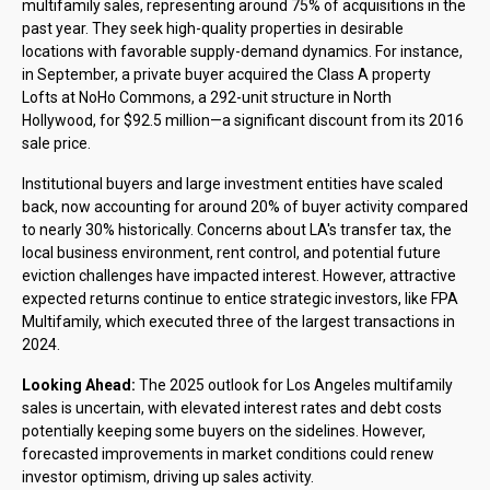
multifamily sales, representing around 75% of acquisitions in the
past year. They seek high-quality properties in desirable
locations with favorable supply-demand dynamics. For instance,
in September, a private buyer acquired the Class A property
Lofts at NoHo Commons, a 292-unit structure in North
Hollywood, for $92.5 million—a significant discount from its 2016
sale price.
Institutional buyers and large investment entities have scaled
back, now accounting for around 20% of buyer activity compared
to nearly 30% historically. Concerns about LA's transfer tax, the
local business environment, rent control, and potential future
eviction challenges have impacted interest. However, attractive
expected returns continue to entice strategic investors, like FPA
Multifamily, which executed three of the largest transactions in
2024.
Looking Ahead:
The 2025 outlook for Los Angeles multifamily
sales is uncertain, with elevated interest rates and debt costs
potentially keeping some buyers on the sidelines. However,
forecasted improvements in market conditions could renew
investor optimism, driving up sales activity.