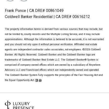
Frank Ponce | CA DRE# 00861049
Coldwell Banker Residential | CA DRE# 00616212
The property information herein is derived from various sources that may include, but
not be limited to, county records and the Multiple Listing Service, and it may include
approximations. Although the information is believed to be accurate, it is not warranted
and you should not rely upon it without personal verification. Affiliated real estate
agents are independent contractor sales associates, not employees. ©
2026
Coldwell
Banker. All Rights Reserved. Coldwell Banker and the Coldwell Banker logo are
trademarks of Coldwell Banker Real Estate LLC. The Coldwell Banker® System is
comprised of company owned offices which are owned by a subsidiary of Anywhere
Advisors LLC and franchised offices which are independently owned and operated.
The Coldwell Banker System fully supports the principles of the Fair Housing Act and
the Equal Opportunity Act.