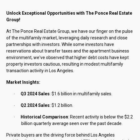
Unlock Exceptional Opportunities with The Ponce Real Estate
Group!
At The Ponce Real Estate Group, we have our finger on the pulse
of the multifamily market, leveraging daily research and close
partnerships with investors. While some investors have
reservations about transfer taxes and the apartment business
environment, we've observed that higher debt costs have kept
property investors cautious, resulting in modest multifamily
transaction activity in Los Angeles.
Market Insights:
Q3 2024 Sales
: $1.6 billion in multifamily sales.
·
Q2 2024 Sales
: $1.2 billion.
·
Historical Comparison
: Recent activity is below the $2.2
·
billion quarterly average seen over the past decade.
Private buyers are the driving force behind Los Angeles