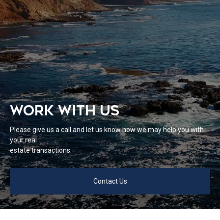
WORK WITH US
Please give us a call and let us know how we may help you with
your real
estate transactions.
Contact Us