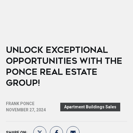
UNLOCK EXCEPTIONAL
OPPORTUNITIES WITH THE
PONCE REAL ESTATE
GROUP!
FRANK PONCE
Apartment Buildings Sales
NOVEMBER 27, 2024
SHARE ON: