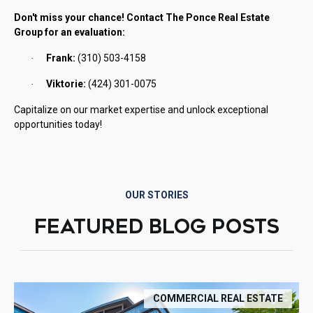
Don't miss your chance! Contact The Ponce Real Estate
Group for an evaluation:
Frank:
(310) 503-4158
·
Viktorie:
(424) 301-0075
·
Capitalize on our market expertise and unlock exceptional
opportunities today!
OUR STORIES
FEATURED BLOG POSTS
COMMERCIAL REAL ESTATE