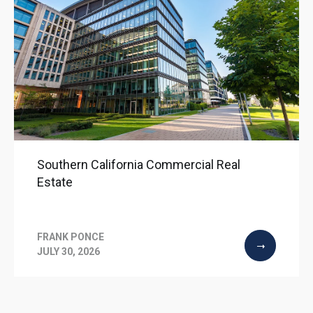
Southern California Commercial Real
Estate
FRANK PONCE
JULY 30, 2026