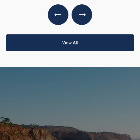
View All