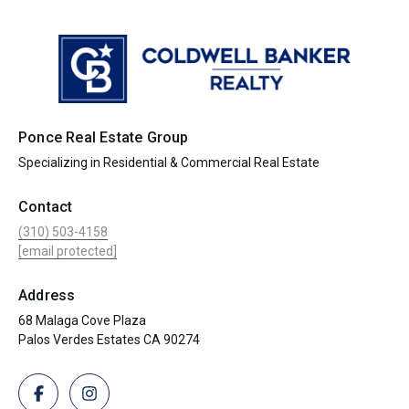
Ponce Real Estate Group
Specializing in Residential & Commercial Real Estate
Contact
(310) 503-4158
[email protected]
Address
68 Malaga Cove Plaza
Palos Verdes Estates CA 90274