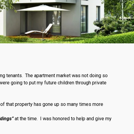
ing tenants. The apartment market was not doing so
were going to put my future children through private
e of that property has gone up so many times more
ldings”
at the time. I was honored to help and give my