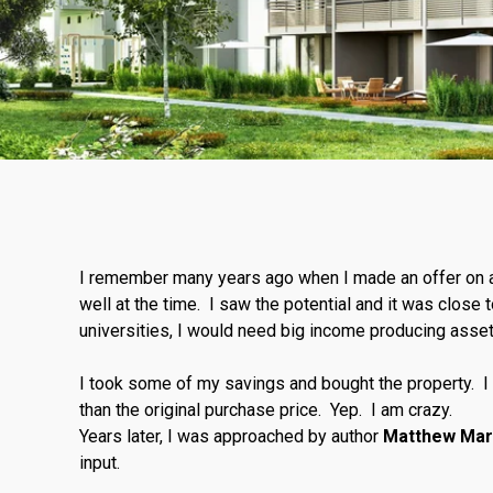
I remember many years ago when I made an offer on a
well at the time. I saw the potential and it was close
universities, I would need big income producing asse
I took some of my savings and bought the property. I 
than the original purchase price. Yep. I am crazy.
Years later, I was approached by author
Matthew Mar
input.