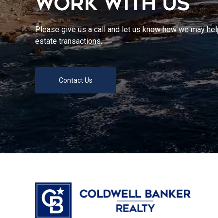
WORK WITH US
Please give us a call and let us know how we may help
estate transactions.
Contact Us