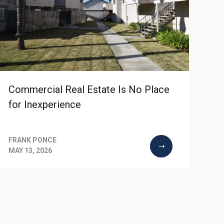
Commercial Real Estate Is No Place
for Inexperience
FRANK PONCE
MAY 13, 2026