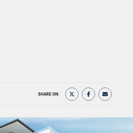
SHARE ON: