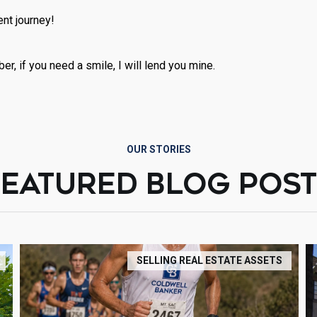
nt journey!
r, if you need a smile, I will lend you mine.
OUR STORIES
FEATURED BLOG POST
SELLING REAL ESTATE ASSETS