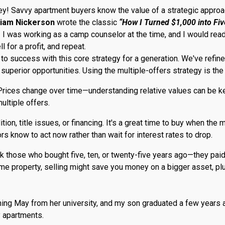
rney! Savvy apartment buyers know the value of a strategic appr
liam Nickerson
wrote the classic
“How I Turned $1,000 into Five
I was working as a camp counselor at the time, and I would read th
 for a profit, and repeat.
s to success with this core strategy for a generation. We've ref
superior opportunities. Using the multiple-offers strategy is the
 Prices change over time—understanding relative values can be key.
ultiple offers.
on, title issues, or financing. It's a great time to buy when the 
s know to act now rather than wait for interest rates to drop.
 Ask those who bought five, ten, or twenty-five years ago—they pai
come property, selling might save you money on a bigger asset, 
ming May from her university, and my son graduated a few years 
 apartments.