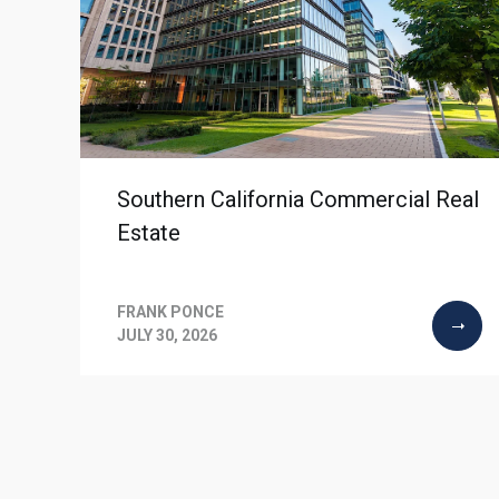
Southern California Commercial Real
Estate
FRANK PONCE
JULY 30, 2026