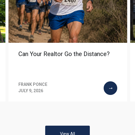
Can Your Realtor Go the Distance?
FRANK PONCE
JULY 9, 2026
View All