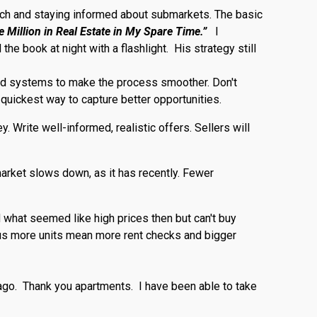
oach and staying informed about submarkets. The basic
 Million in Real Estate in My Spare Time.”
I
e book at night with a flashlight. His strategy still
ined systems to make the process smoother. Don't
 quickest way to capture better opportunities.
 Write well-informed, realistic offers. Sellers will
market slows down, as it has recently. Fewer
d what seemed like high prices then but can't buy
plus more units mean more rent checks and bigger
ago. Thank you apartments. I have been able to take