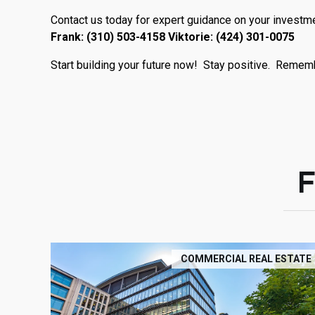
Contact us today for expert guidance on your investme
Frank: (310) 503-4158 Viktorie: (424) 301-0075
Start building your future now! Stay positive. Remembe
COMMERCIAL REAL ESTATE