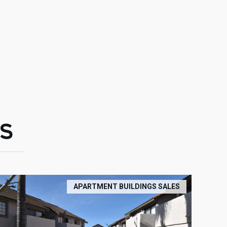
S
APARTMENT BUILDINGS SALES