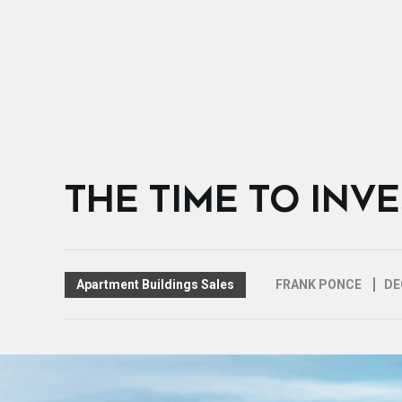
THE TIME TO INV
Apartment Buildings Sales
FRANK PONCE
DE