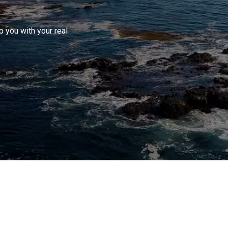
 you with your real