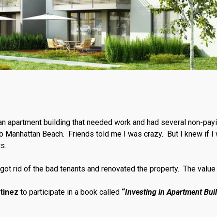
n apartment building that needed work and had several non-pay
 to Manhattan Beach. Friends told me I was crazy. But I knew if I 
ts.
got rid of the bad tenants and renovated the property. The valu
tinez
to participate in a book called
“
Investing in Apartment Bui