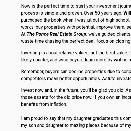
Now is the perfect time to start your investment jou
process is simple and proven. Over 50 years ago,
Wil
purchased the book when I was jut out of high school. 
works: buy properties with potential, improve them, sell
At
The Ponce Real Estate Group
, we've guided client
waste time chasing the perfect deal; focus on closing 
Investing is about relative values, not the best value.
likely counter, and wise buyers learn more by writing m
Remember, buyers can decline properties due to conditi
competitors mean better opportunities. Astute investor
Invest now and, in the future, you'll be glad you did.
those assets for the old price now. If you own an in
benefits from inflation.
I am proud to say that my daughter graduates this co
my son and daughter to mazing places because of my