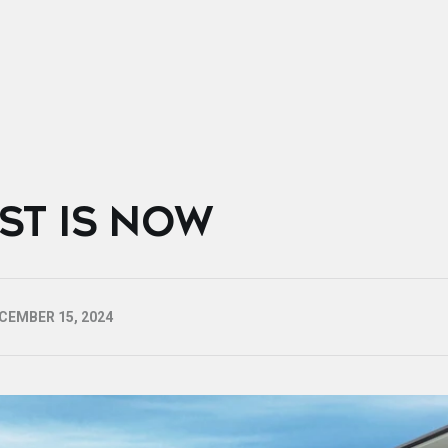
EST IS NOW
CEMBER 15, 2024