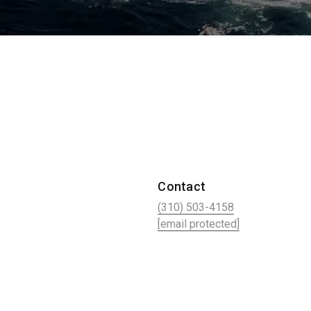
Contact
(310) 503-4158
[email protected]