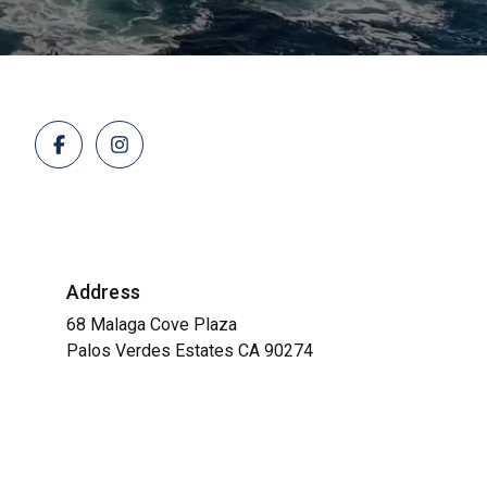
Address
68 Malaga Cove Plaza
Palos Verdes Estates CA 90274