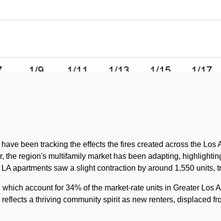
have been tracking the effects the fires created across the Los
ear, the region's multifamily market has been adapting, highlighti
of LA apartments saw a slight contraction by around 1,550 units, t
 which account for 34% of the market-rate units in Greater Los A
 reflects a thriving community spirit as new renters, displaced f