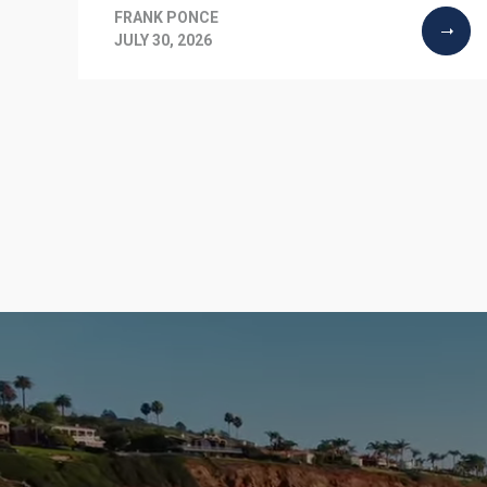
FRANK PONCE
JULY 30, 2026