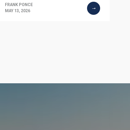
FRANK PONCE
MAY 13, 2026