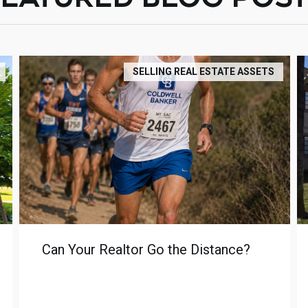
SELLING REAL ESTATE ASSETS
Can Your Realtor Go the Distance?