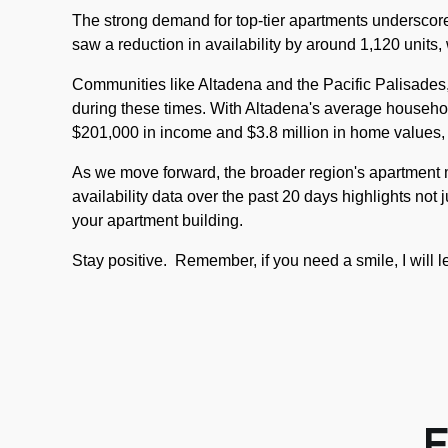
The strong demand for top-tier apartments underscores
saw a reduction in availability by around 1,120 units,
Communities like Altadena and the Pacific Palisades, 
during these times. With Altadena's average househo
$201,000 in income and $3.8 million in home values,
As we move forward, the broader region's apartment ma
availability data over the past 20 days highlights not 
your apartment building.
Stay positive.
Remember, if you need a smile, I will 