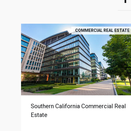
COMMERCIAL REAL ESTATE
Southern California Commercial Real
Estate