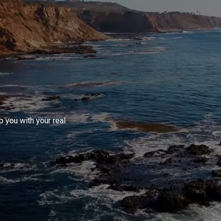
 you with your real