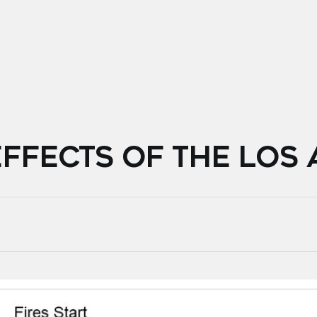
FFECTS OF THE LOS 