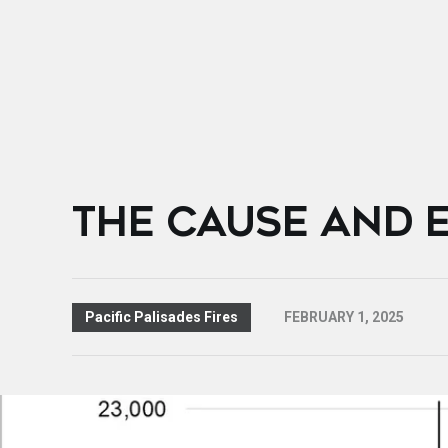
THE CAUSE AND E
Pacific Palisades Fires
FEBRUARY 1, 2025