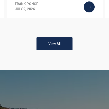
FRANK PONCE
JULY 9, 2026
View All