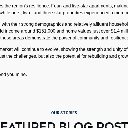
 the region's resilience. Four- and five-star apartments, makin
 while one-, two-, and three-star properties experienced a more 
with their strong demographics and relatively affluent househol
ld income around $151,000 and home values just over $1.4 mill
 these areas demonstrate the power of community and resilienc
rket will continue to evolve, showing the strength and unity of 
just the challenges, but also the potential for rebuilding and grow
lend you mine.
OUR STORIES
FEATURED BLOG POST