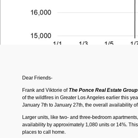
Dear Friends-
Frank and Viktorie of
The Ponce Real Estate Group
of the wildfires in Greater Los Angeles earlier this y
January 7th to January 27th, the overall availability 
Larger units, like two- and three-bedroom apartments,
availability by approximately 1,080 units or 14%. This
places to call home.