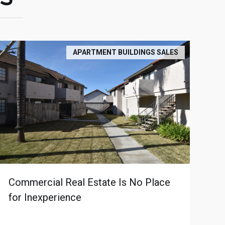
APARTMENT BUILDINGS SALES
Commercial Real Estate Is No Place
for Inexperience