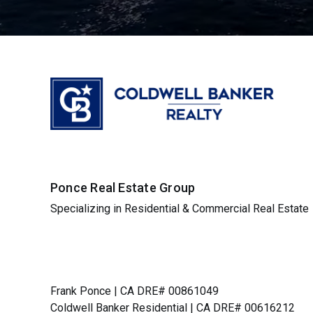
Ponce Real Estate Group
Specializing in Residential & Commercial Real Estate
Frank Ponce | CA DRE# 00861049
Coldwell Banker Residential | CA DRE# 00616212