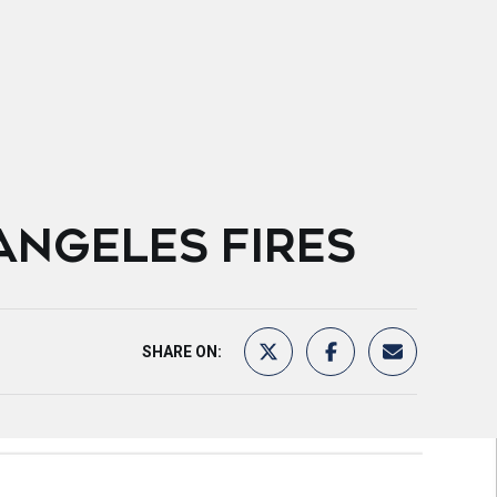
ANGELES FIRES
SHARE ON: