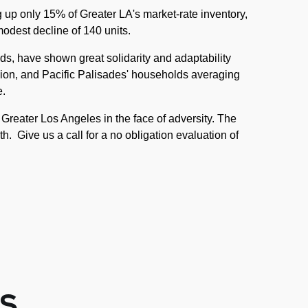
g up only 15% of Greater LA's market-rate inventory,
modest decline of 140 units.
ds, have shown great solidarity and adaptability
ion, and Pacific Palisades' households averaging
e.
Greater Los Angeles in the face of adversity. The
th. Give us a call for a no obligation evaluation of
S