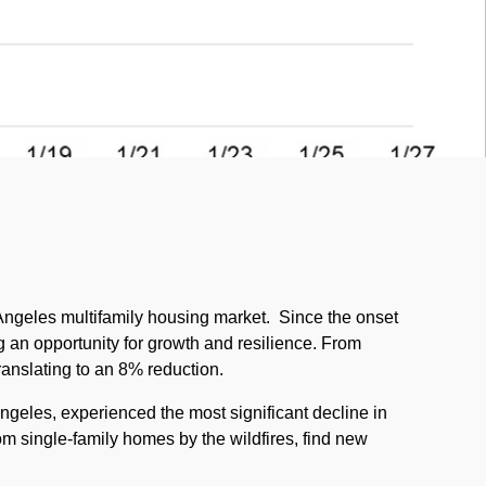
 Angeles multifamily housing market.
Since the onset
ng an opportunity for growth and resilience. From
ranslating to an 8% reduction.
ngeles, experienced the most significant decline in
rom single-family homes by the wildfires, find new