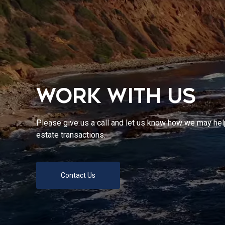
WORK WITH US
Please give us a call and let us know how we may help
estate transactions.
Contact Us