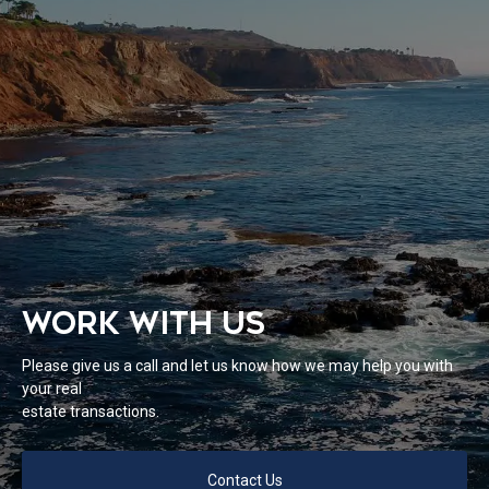
WORK WITH US
Please give us a call and let us know how we may help you with
your real
estate transactions.
Contact Us