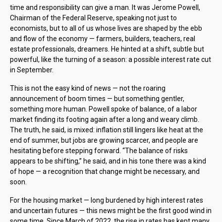
time and responsibility can give a man. It was Jerome Powell,
Chairman of the Federal Reserve, speaking not just to
economists, but to all of us whose lives are shaped by the ebb
and flow of the economy — farmers, builders, teachers, real
estate professionals, dreamers. He hinted at a shift, subtle but
powerful, like the turning of a season: a possible interest rate cut
in September.
This is not the easy kind of news — not the roaring
announcement of boom times — but something gentler,
something more human. Powell spoke of balance, of a labor
market finding its footing again after a long and weary climb.
The truth, he said, is mixed: inflation still lingers like heat at the
end of summer, but jobs are growing scarcer, and people are
hesitating before stepping forward. “The balance of risks
appears to be shifting,” he said, and in his tone there was a kind
of hope — a recognition that change might be necessary, and
soon.
For the housing market — long burdened by high interest rates
and uncertain futures — this news might be the first good wind in
some time. Since March of 2022, the rise in rates has kept many