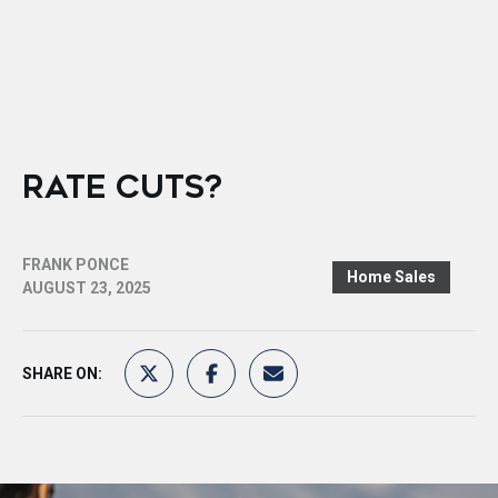
RATE CUTS?
FRANK PONCE
Home Sales
AUGUST 23, 2025
SHARE ON: