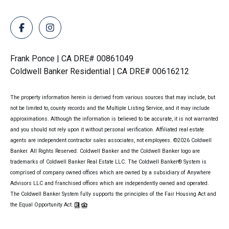
Frank Ponce | CA DRE# 00861049
Coldwell Banker Residential | CA DRE# 00616212
The property information herein is derived from various sources that may include, but
not be limited to, county records and the Multiple Listing Service, and it may include
approximations. Although the information is believed to be accurate, it is not warranted
and you should not rely upon it without personal verification. Affiliated real estate
agents are independent contractor sales associates, not employees. ©
2026
Coldwell
Banker. All Rights Reserved. Coldwell Banker and the Coldwell Banker logo are
trademarks of Coldwell Banker Real Estate LLC. The Coldwell Banker® System is
comprised of company owned offices which are owned by a subsidiary of Anywhere
Advisors LLC and franchised offices which are independently owned and operated.
The Coldwell Banker System fully supports the principles of the Fair Housing Act and
the Equal Opportunity Act.