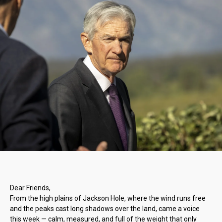
Dear Friends,
From the high plains of Jackson Hole, where the wind runs free
and the peaks cast long shadows over the land, came a voice
this week — calm, measured, and full of the weight that only