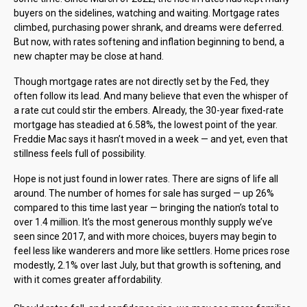
buyers on the sidelines, watching and waiting. Mortgage rates
climbed, purchasing power shrank, and dreams were deferred.
But now, with rates softening and inflation beginning to bend, a
new chapter may be close at hand.
Though mortgage rates are not directly set by the Fed, they
often follow its lead. And many believe that even the whisper of
a rate cut could stir the embers. Already, the 30-year fixed-rate
mortgage has steadied at 6.58%, the lowest point of the year.
Freddie Mac says it hasn’t moved in a week — and yet, even that
stillness feels full of possibility.
Hope is not just found in lower rates. There are signs of life all
around. The number of homes for sale has surged — up 26%
compared to this time last year — bringing the nation’s total to
over 1.4 million. It’s the most generous monthly supply we’ve
seen since 2017, and with more choices, buyers may begin to
feel less like wanderers and more like settlers. Home prices rose
modestly, 2.1% over last July, but that growth is softening, and
with it comes greater affordability.