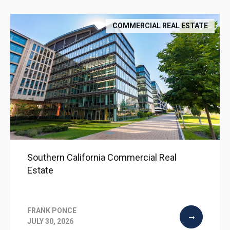
COMMERCIAL REAL ESTATE
Southern California Commercial Real
Estate
FRANK PONCE
JULY 30, 2026