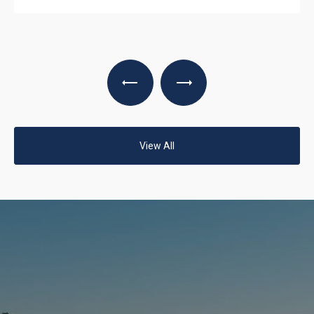
View All