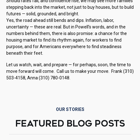
Should rates fall, and confidence rise, we may see more families
stepping back into the market, not just to buy houses, but to build
futures — solid, grounded, and bright.
Yes, the road ahead still bends and dips. Inflation, labor,
uncertainty — these are real. But in Powell’s words, and in the
numbers behind them, there is also promise: a chance for the
housing market to find its rhythm again, for workers to find
purpose, and for Americans everywhere to find steadiness
beneath their feet.
Let us watch, wait, and prepare — for perhaps, soon, the time to
move forward will come. Call us to make your move. Frank (310)
503-4158, Anna (310) 780-0148.
OUR STORIES
FEATURED BLOG POSTS