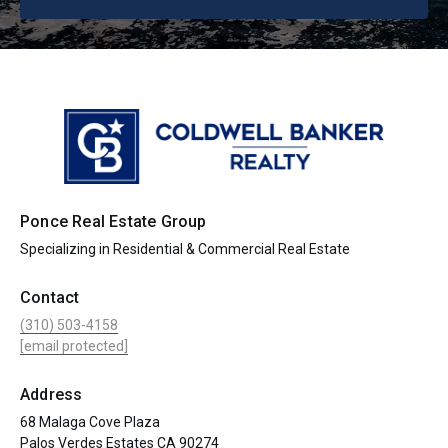
Ponce Real Estate Group
Specializing in Residential & Commercial Real Estate
Contact
(310) 503-4158
[email protected]
Address
68 Malaga Cove Plaza
Palos Verdes Estates CA 90274