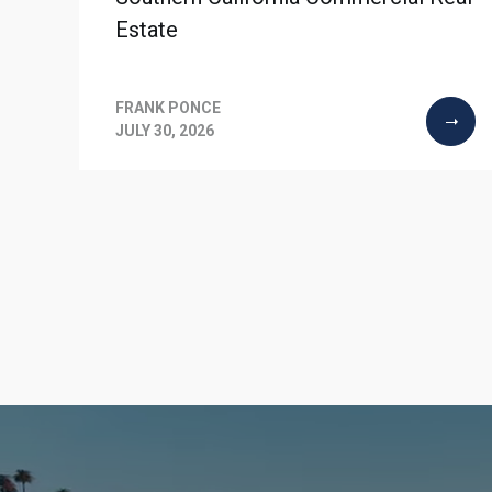
Estate
FRANK PONCE
JULY 30, 2026