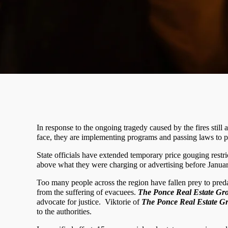
In response to the ongoing tragedy caused by the fires still
face, they are implementing programs and passing laws to pre
State officials have extended temporary price gouging rest
above what they were charging or advertising before January
Too many people across the region have fallen prey to preda
from the suffering of evacuees.
The Ponce Real Estate Gr
advocate for justice.
Viktorie of
The Ponce Real Estate G
to the authorities.