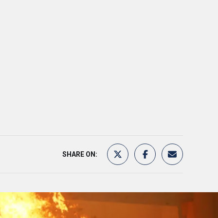
SHARE ON: