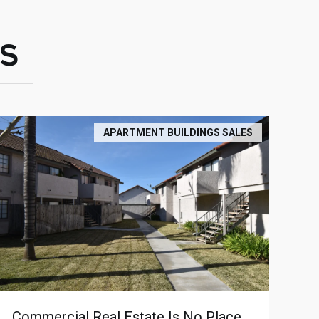
S
APARTMENT BUILDINGS SALES
Commercial Real Estate Is No Place