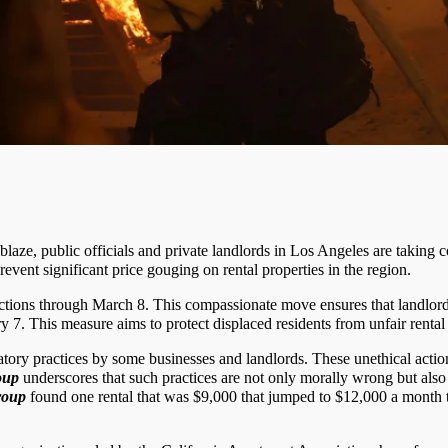
 ablaze, public officials and private landlords in Los Angeles are takin
vent significant price gouging on rental properties in the region.
rictions through March 8. This compassionate move ensures that landlo
 7. This measure aims to protect displaced residents from unfair rental 
tory practices by some businesses and landlords. These unethical actions
oup
underscores that such practices are not only morally wrong but also i
roup
found one rental that was $9,000 that jumped to $12,000 a month th