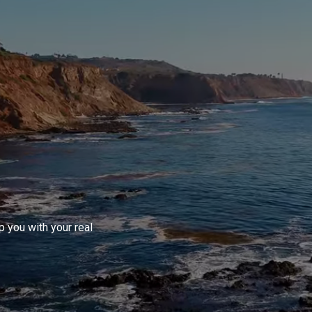
 you with your real