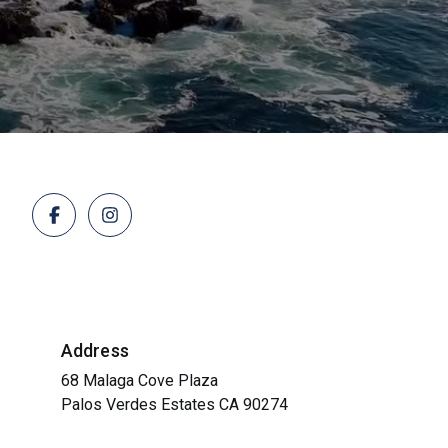
Address
68 Malaga Cove Plaza
Palos Verdes Estates CA 90274