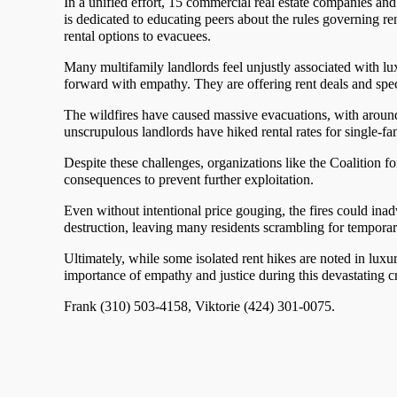
In a unified effort, 15 commercial real estate companies an
is dedicated to educating peers about the rules governing ren
rental options to evacuees.
Many multifamily landlords feel unjustly associated with l
forward with empathy. They are offering rent deals and spe
The wildfires have caused massive evacuations, with aroun
unscrupulous landlords have hiked rental rates for single-f
Despite these challenges, organizations like the Coalition f
consequences to prevent further exploitation.
Even without intentional price gouging, the fires could inadv
destruction, leaving many residents scrambling for temporary
Ultimately, while some isolated rent hikes are noted in lux
importance of empathy and justice during this devastating cr
Frank (310) 503-4158, Viktorie (424) 301-0075.