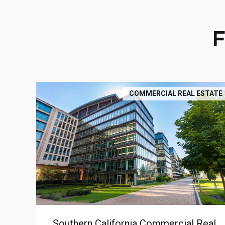
COMMERCIAL REAL ESTATE
Southern California Commercial Real