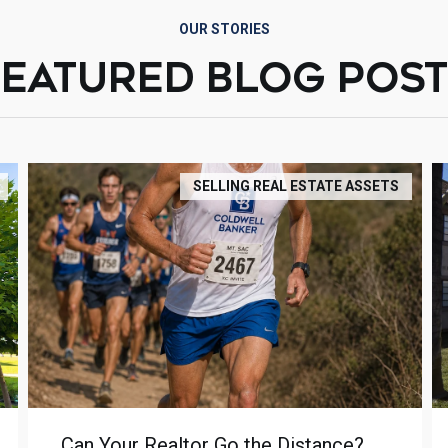
OUR STORIES
FEATURED BLOG POST
SELLING REAL ESTATE ASSETS
Can Your Realtor Go the Distance?