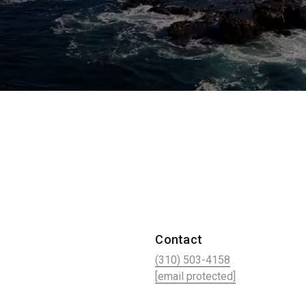
Contact
(310) 503-4158
[email protected]