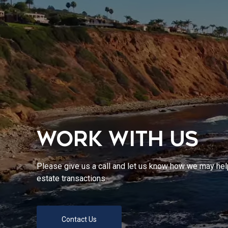
WORK WITH US
Please give us a call and let us know how we may help
estate transactions.
Contact Us