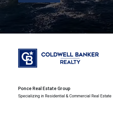
Ponce Real Estate Group
Specializing in Residential & Commercial Real Estate