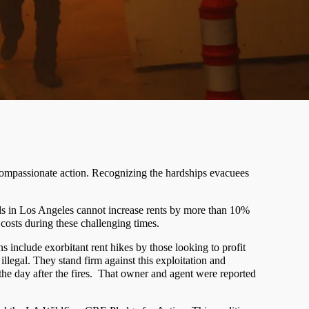
g compassionate action. Recognizing the hardships evacuees
rds in Los Angeles cannot increase rents by more than 10%
costs during these challenging times.
 include exorbitant rent hikes by those looking to profit
llegal. They stand firm against this exploitation and
e day after the fires.
That owner and agent were reported