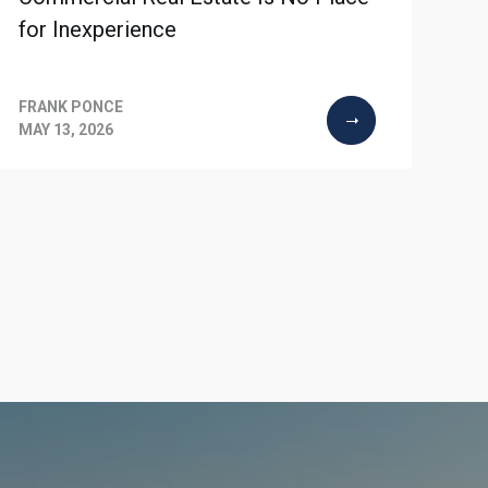
for Inexperience
FRANK PONCE
MAY 13, 2026