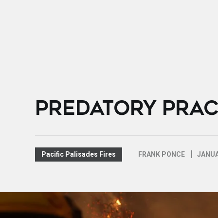
PREDATORY PRAC
Pacific Palisades Fires
FRANK PONCE
JANUA