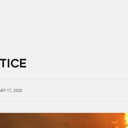
TICE
RY 17, 2025