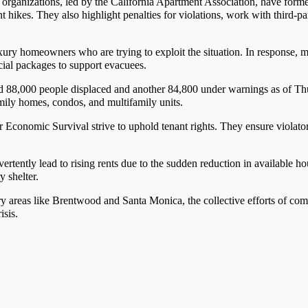
d organizations, led by the California Apartment Association, have for
t hikes. They also highlight penalties for violations, work with third-par
uxury homeowners who are trying to exploit the situation. In response,
cial packages to support evacuees.
d 88,000 people displaced and another 84,800 under warnings as of Th
amily homes, condos, and multifamily units.
or Economic Survival strive to uphold tenant rights. They ensure violat
ertently lead to rising rents due to the sudden reduction in available ho
 shelter.
ury areas like Brentwood and Santa Monica, the collective efforts of com
isis.