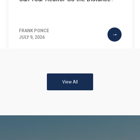
FRANK PONCE
JULY 9, 2026
View All