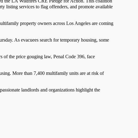
med the LA Wildfires CRE Pledge for Action. This coalition
ty listing services to flag offenders, and promote available
 multifamily property owners across Los Angeles are coming
ursday. As evacuees search for temporary housing, some
ors of the price gouging law, Penal Code 396, face
using. More than 7,400 multifamily units are at risk of
passionate landlords and organizations highlight the