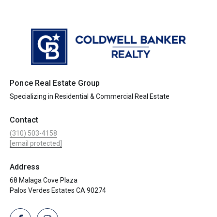
Ponce Real Estate Group
Specializing in Residential & Commercial Real Estate
Contact
(310) 503-4158
[email protected]
Address
68 Malaga Cove Plaza
Palos Verdes Estates CA 90274