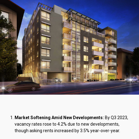
Market Softening Amid New Developments:
By Q3 2023,
vacancy rates rose to 4.2% due to new developments,
though asking rents increased by 3.5% year-over-year.