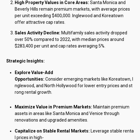
High Property Values in Core Areas:
Santa Monica and
Beverly Hills remain premium markets, with average prices
per unit exceeding $400,000. Inglewood and Koreatown
offer attractive cap rates.
Sales Activity Decline:
Multifamily sales activity dropped
over 50% compared to 2022, with median prices around
$283,400 per unit and cap rates averaging 5%.
Strategic Insights:
Explore Value-Add
Opportunities:
Consider emerging markets like Koreatown, I
nglewood, and North Hollywood for lower entry prices and st
rong rental growth.
Maximize Value in Premium Markets:
Maintain premium
assets in areas like Santa Monica and Venice through
renovations and upgraded amenities.
Capitalize on Stable Rental Markets:
Leverage stable renta
l prices in high-