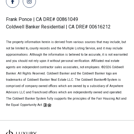
Frank Ponce | CA DRE# 00861049
Coldwell Banker Residential | CA DRE# 00616212
The property information herein is derived from various sources that may include, but
not be limited to, county records and the Multiple Listing Service, and it may include
approximations. Although the information is believed to be accurate, it is not warranted
and you should not rely upon it without personal verification. Affiliated real estate
agents are independent contractor sales associates, not employees. ©
2026
Coldwell
Banker. All Rights Reserved. Coldwell Banker and the Coldwell Banker logo are
trademarks of Coldwell Banker Real Estate LLC. The Coldwell Banker® System is
comprised of company owned offices which are owned by a subsidiary of Anywhere
Advisors LLC and franchised offices which are independently owned and operated.
The Coldwell Banker System fully supports the principles of the Fair Housing Act and
the Equal Opportunity Act.