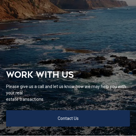
WORK WITH US
Please give us a call and let us know how we may help you with
your real
estate transactions.
Contact Us