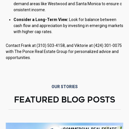
demand areas like Westwood and Santa Monica to ensure c
onsistent income.
Consider a Long-Term View:
Look for balance between
cash flow and appreciation by investing in emerging markets
with higher cap rates.
Contact Frank at (310) 503-4158, and Viktorie at (424) 301-0075
with The Ponce Real Estate Group for personalized advice and
opportunities.
OUR STORIES
FEATURED BLOG POSTS