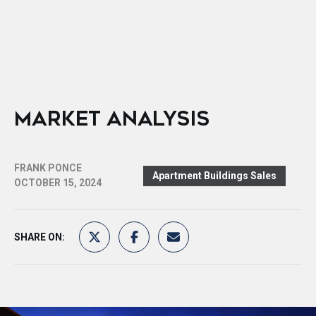
MARKET ANALYSIS
FRANK PONCE
Apartment Buildings Sales
OCTOBER 15, 2024
SHARE ON: