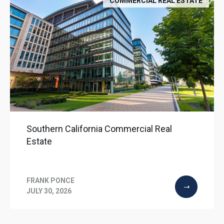
COMMERCIAL REAL ESTATE
Southern California Commercial Real
Estate
FRANK PONCE
JULY 30, 2026