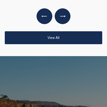
View All