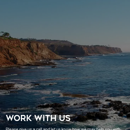
WORK WITH US
Please give us a call and let us know how we may help you with