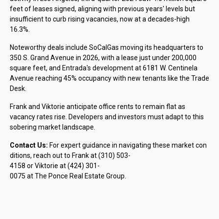
feet of leases signed, aligning with previous years' levels but
insufficient to curb rising vacancies, now at a decades-high
16.3%.
Noteworthy deals include SoCalGas moving its headquarters to
350 S. Grand Avenue in 2026, with a lease just under 200,000
square feet, and Entrada's development at 6181 W. Centinela
Avenue reaching 45% occupancy with new tenants like the Trade
Desk.
Frank and Viktorie anticipate office rents to remain flat as
vacancy rates rise. Developers and investors must adapt to this
sobering market landscape.
Contact Us:
For expert guidance in navigating these market con
ditions, reach out to Frank at (310) 503-
4158 or Viktorie at (424) 301-
0075 at The Ponce Real Estate Group.