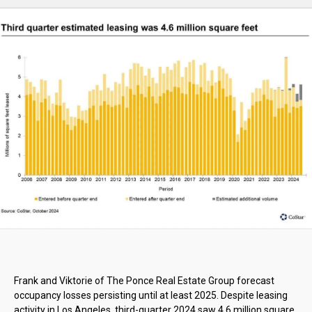
Frank and Viktorie of The Ponce Real Estate Group forecast
occupancy losses persisting until at least 2025. Despite leasing
activity in Los Angeles, third-quarter 2024 saw 4.6 million square