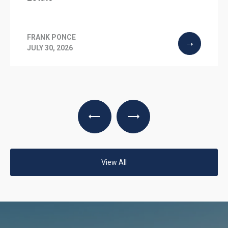
FRANK PONCE
JULY 30, 2026
View All