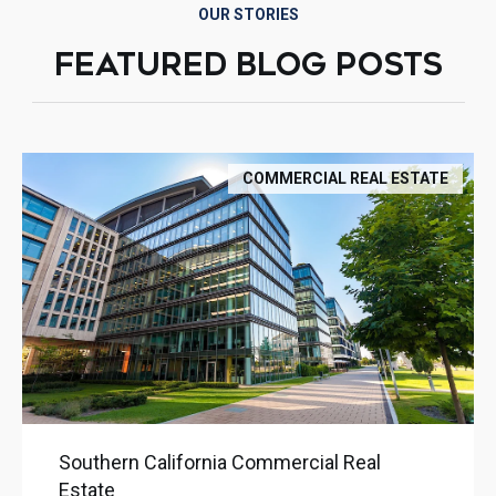
OUR STORIES
FEATURED BLOG POSTS
COMMERCIAL REAL ESTATE
Southern California Commercial Real
Estate