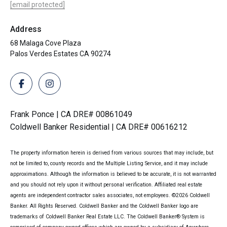
[email protected]
Address
68 Malaga Cove Plaza
Palos Verdes Estates CA 90274
Frank Ponce | CA DRE# 00861049
Coldwell Banker Residential | CA DRE# 00616212
The property information herein is derived from various sources that may include, but
not be limited to, county records and the Multiple Listing Service, and it may include
approximations. Although the information is believed to be accurate, it is not warranted
and you should not rely upon it without personal verification. Affiliated real estate
agents are independent contractor sales associates, not employees. ©
2026
Coldwell
Banker. All Rights Reserved. Coldwell Banker and the Coldwell Banker logo are
trademarks of Coldwell Banker Real Estate LLC. The Coldwell Banker® System is