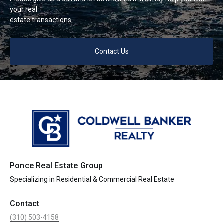
your real
estate transactions.
Contact Us
Ponce Real Estate Group
Specializing in Residential & Commercial Real Estate
Contact
(310) 503-4158