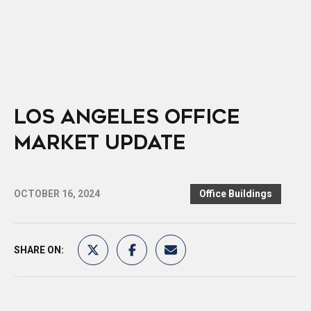
LOS ANGELES OFFICE
MARKET UPDATE
OCTOBER 16, 2024
Office Buildings
SHARE ON: