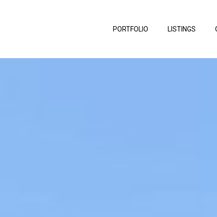
PORTFOLIO
LISTINGS