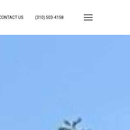
CONTACT US
(310) 503-4158