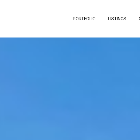
PORTFOLIO
LISTINGS