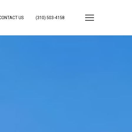
CONTACT US
(310) 503-4158