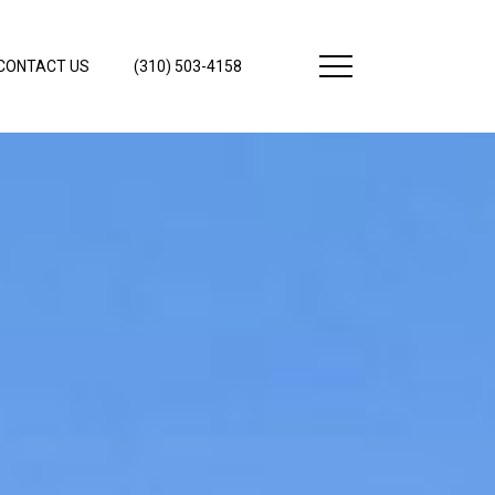
CONTACT US
(310) 503-4158