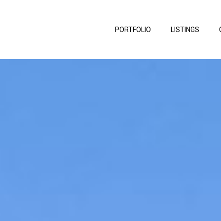
PORTFOLIO
LISTINGS