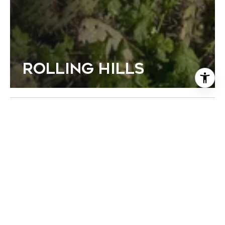
ROLLING HILLS
FEATURED PROPERTIES
Browse the available properties in the area below.