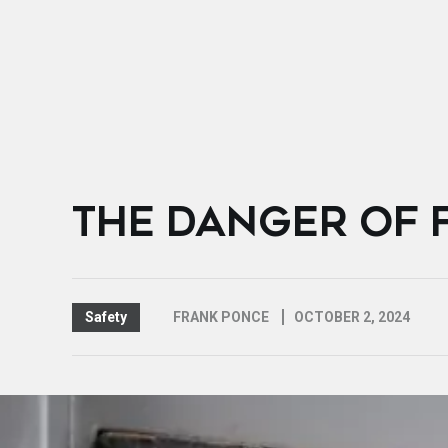
THE DANGER OF 
Safety
FRANK PONCE
OCTOBER 2, 2024