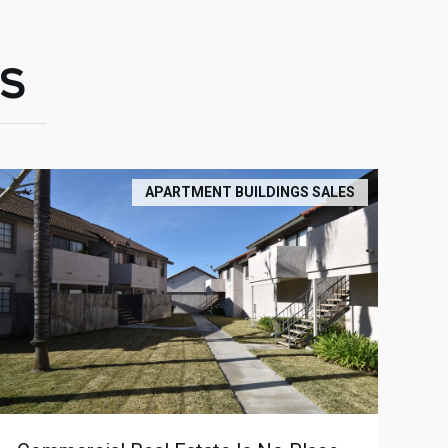
S
APARTMENT BUILDINGS SALES