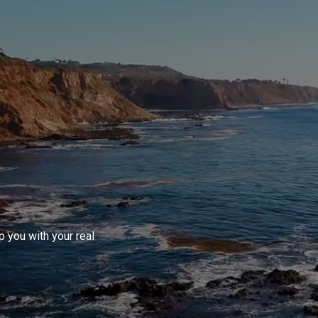
 you with your real