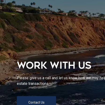
WORK WITH US
Please give us a call and let us know how we may help
estate transactions.
Contact Us