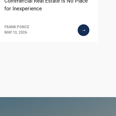
Commercial Real Estate Is No Place
for Inexperience
FRANK PONCE
MAY 13, 2026