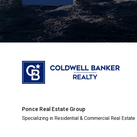
Ponce Real Estate Group
Specializing in Residential & Commercial Real Estate