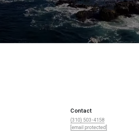
Contact
(310) 503-4158
[email protected]