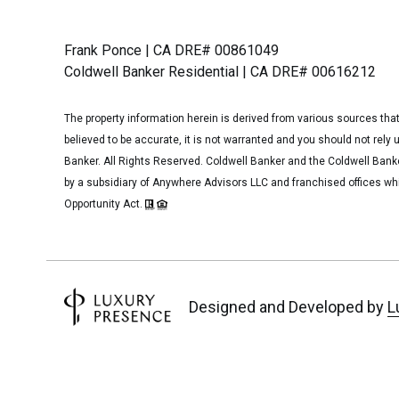
Frank Ponce | CA DRE# 00861049
Coldwell Banker Residential | CA DRE# 00616212
The property information herein is derived from various sources that
believed to be accurate, it is not warranted and you should not rely 
Banker. All Rights Reserved. Coldwell Banker and the Coldwell Ban
by a subsidiary of Anywhere Advisors LLC and franchised offices wh
Opportunity Act.
Designed and Developed
by
L