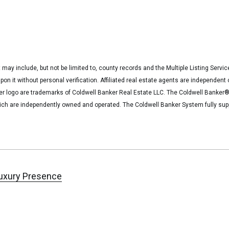
 may include, but not be limited to, county records and the Multiple Listing Servi
upon it without personal verification. Affiliated real estate agents are independe
ker logo are trademarks of Coldwell Banker Real Estate LLC. The Coldwell Bank
ich are independently owned and operated. The Coldwell Banker System fully suppo
uxury Presence