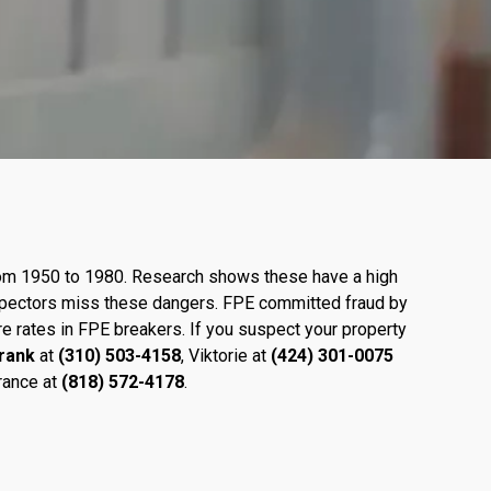
from 1950 to 1980. Research shows these have a high
inspectors miss these dangers. FPE committed fraud by
re rates in FPE breakers. If you suspect your property
rank
at
(310) 503-4158
, Viktorie at
(424)
301-0075
rance at
(818) 572-4178
.