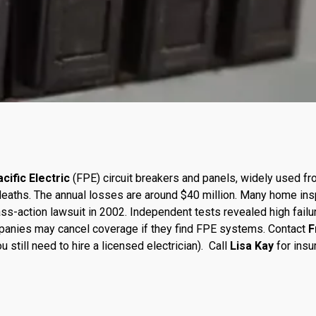
cific Electric
(FPE) circuit breakers and panels, widely used 
13 deaths. The annual losses are around $40 million. Many home 
ss-action lawsuit in 2002. Independent tests revealed high failu
panies may cancel coverage if they find FPE systems. Contact
F
 still need to hire a licensed electrician). Call
Lisa Kay
for insu