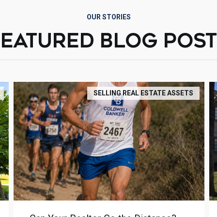
OUR STORIES
FEATURED BLOG POST
SELLING REAL ESTATE ASSETS