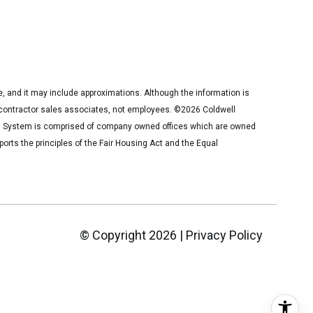
ce, and it may include approximations. Although the information is
nt contractor sales associates, not employees. ©
2026
Coldwell
er® System is comprised of company owned offices which are owned
rts the principles of the Fair Housing Act and the Equal
© Copyright
2026
|
Privacy Policy