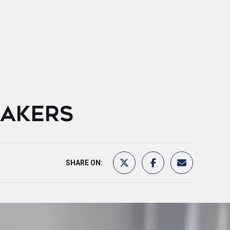
EAKERS
SHARE ON: