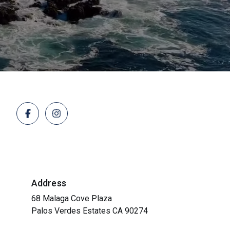
Address
68 Malaga Cove Plaza
Palos Verdes Estates CA 90274