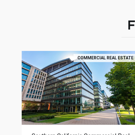
COMMERCIAL REAL ESTATE