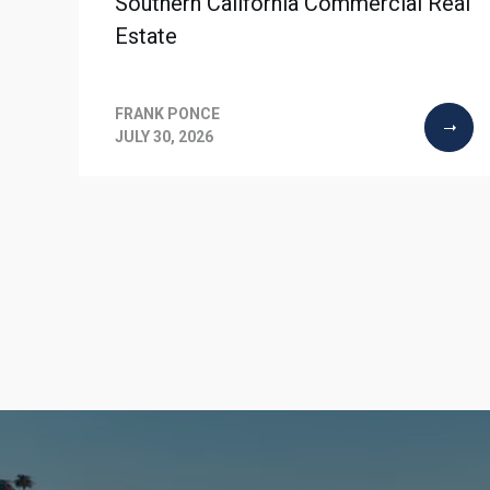
Southern California Commercial Real
Estate
FRANK PONCE
JULY 30, 2026