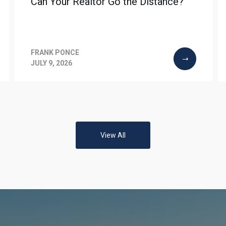
Can Your Realtor Go the Distance?
FRANK PONCE
JULY 9, 2026
View All