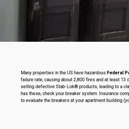
Many properties in the US have hazardous
Federal Pa
failure rate, causing about 2,800 fires and at least 
selling defective Stab-Lok® products, leading to a cla
has these, check your breaker system. Insurance com
to evaluate the breakers at your apartment building (you