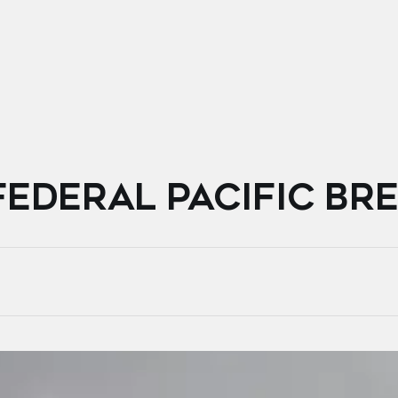
FEDERAL PACIFIC BR