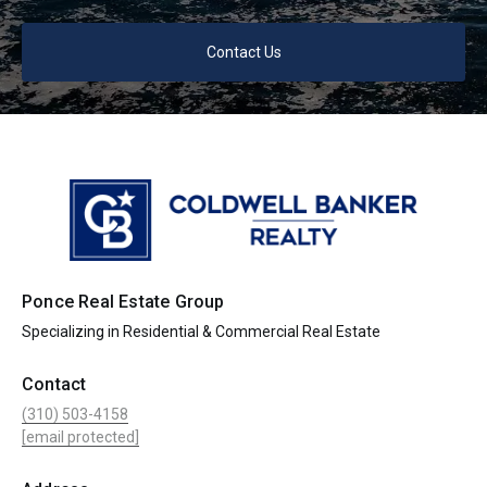
Contact Us
Ponce Real Estate Group
Specializing in Residential & Commercial Real Estate
Contact
(310) 503-4158
[email protected]