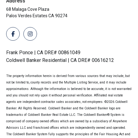
Address
68 Malaga Cove Plaza
Palos Verdes Estates CA 90274
Frank Ponce | CA DRE# 00861049
Coldwell Banker Residential | CA DRE# 00616212
The property information herein is derived from various sources that may include, but
not be limited to, county records and the Multiple Listing Service, and it may include
approximations. Although the information is believed to be accurate, it is not warranted
and you should not rely upon it without personal verification. Affiliated real estate
agents are independent contractor sales associates, not employees. ©
2026
Coldwell
Banker. All Rights Reserved. Coldwell Banker and the Coldwell Banker logo are
trademarks of Coldwell Banker Real Estate LLC. The Coldwell Banker® System is
comprised of company owned offices which are owned by a subsidiary of Anywhere
Advisors LLC and franchised offices which are independently owned and operated.
The Coldwell Banker System fully supports the principles of the Fair Housing Act and