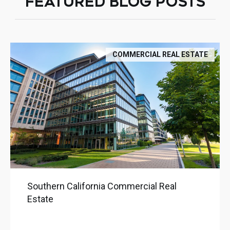
FEATURED BLOG POSTS
COMMERCIAL REAL ESTATE
Southern California Commercial Real
Estate