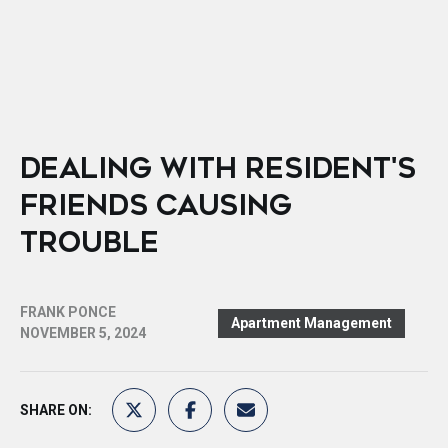
DEALING WITH RESIDENT'S
FRIENDS CAUSING
TROUBLE
FRANK PONCE
Apartment Management
NOVEMBER 5, 2024
SHARE ON: