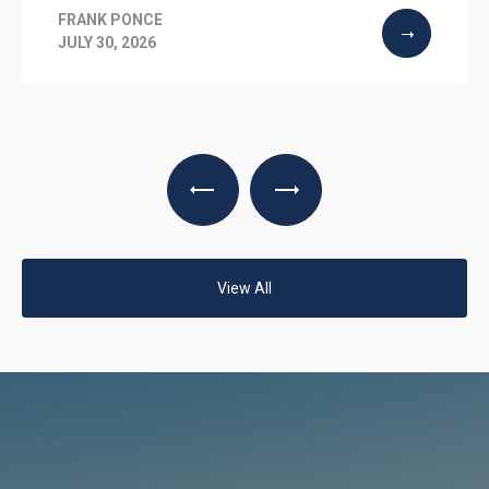
FRANK PONCE
JULY 30, 2026
View All