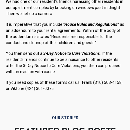
We had one of our resident’s friends harassing other residents in
our apartment complex by knocking on windows past midnight.
Then we set up a camera.
It is imperative that you include
"House Rules and Regulations”
as
an addendum to your rental agreements. Within of the body of
the addendum is states “Residents are responsible for the
conduct and cleanup of their children and guests.”
You then send out a
3-Day Notice to Cure Violations
. If the
resident’s friends continue to be a nuisance to other residents
after the 3-Day Notice to Cure Violations, you then can proceed
with an eviction with cause.
If you need copies of these forms call us. Frank (310) 503-4158,
or Viktorie (424) 301-0075.
OUR STORIES