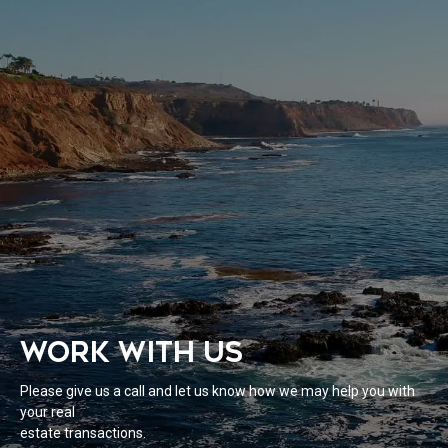
WORK WITH US
Please give us a call and let us know how we may help you with
your real
estate transactions.