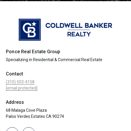
Ponce Real Estate Group
Specializing in Residential & Commercial Real Estate
Contact
(310) 503-4158
[email protected]
Address
68 Malaga Cove Plaza
Palos Verdes Estates CA 90274