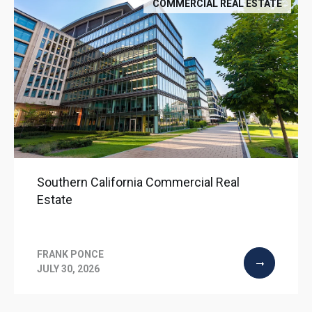
COMMERCIAL REAL ESTATE
Southern California Commercial Real
Estate
FRANK PONCE
JULY 30, 2026