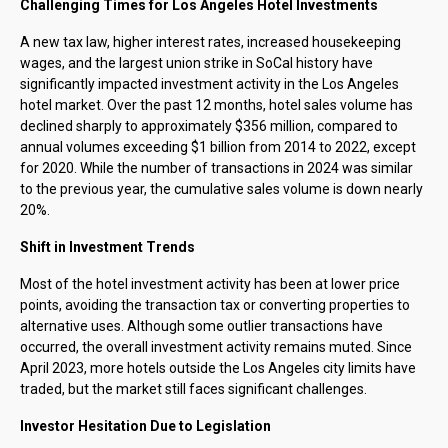
Challenging Times for Los Angeles Hotel Investments
A new tax law, higher interest rates, increased housekeeping
wages, and the largest union strike in SoCal history have
significantly impacted investment activity in the Los Angeles
hotel market. Over the past 12 months, hotel sales volume has
declined sharply to approximately $356 million, compared to
annual volumes exceeding $1 billion from 2014 to 2022, except
for 2020. While the number of transactions in 2024 was similar
to the previous year, the cumulative sales volume is down nearly
20%.
Shift in Investment Trends
Most of the hotel investment activity has been at lower price
points, avoiding the transaction tax or converting properties to
alternative uses. Although some outlier transactions have
occurred, the overall investment activity remains muted. Since
April 2023, more hotels outside the Los Angeles city limits have
traded, but the market still faces significant challenges.
Investor Hesitation Due to Legislation