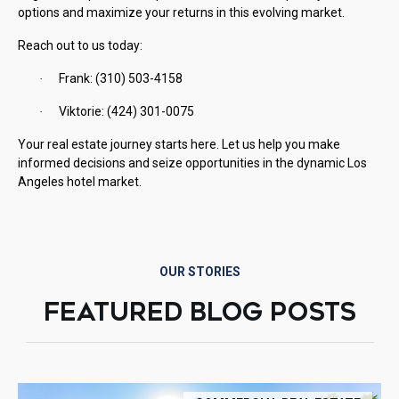
options and maximize your returns in this evolving market.
Reach out to us today:
Frank: (310) 503-4158
·
Viktorie: (424) 301-0075
·
Your real estate journey starts here. Let us help you make
informed decisions and seize opportunities in the dynamic Los
Angeles hotel market.
OUR STORIES
FEATURED BLOG POSTS