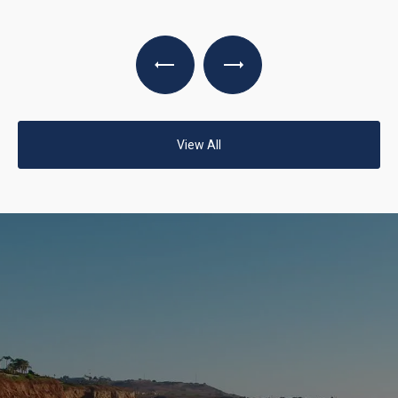
View All