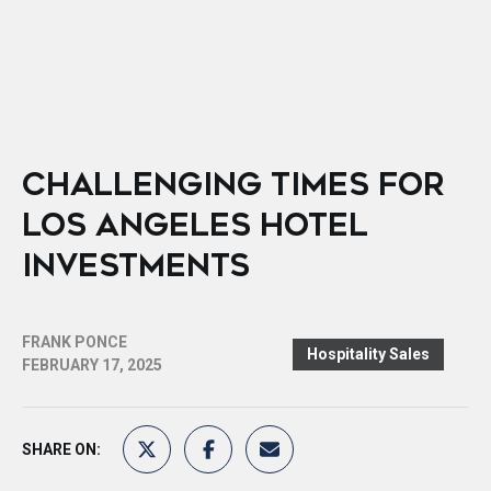
CHALLENGING TIMES FOR
LOS ANGELES HOTEL
INVESTMENTS
FRANK PONCE
Hospitality Sales
FEBRUARY 17, 2025
SHARE ON: