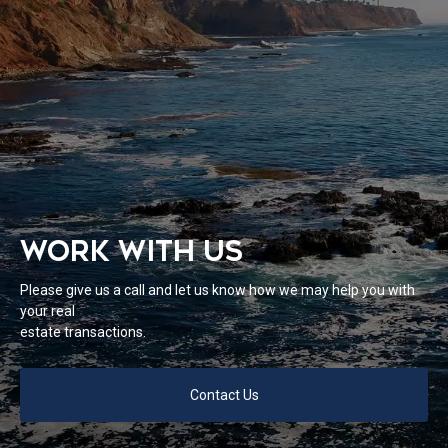
WORK WITH US
Please give us a call and let us know how we may help you with
your real
estate transactions.
Contact Us