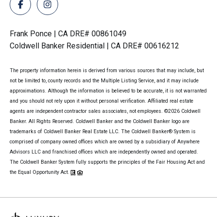
Frank Ponce | CA DRE# 00861049
Coldwell Banker Residential | CA DRE# 00616212
The property information herein is derived from various sources that may include, but
not be limited to, county records and the Multiple Listing Service, and it may include
approximations. Although the information is believed to be accurate, it is not warranted
and you should not rely upon it without personal verification. Affiliated real estate
agents are independent contractor sales associates, not employees. ©
2026
Coldwell
Banker. All Rights Reserved. Coldwell Banker and the Coldwell Banker logo are
trademarks of Coldwell Banker Real Estate LLC. The Coldwell Banker® System is
comprised of company owned offices which are owned by a subsidiary of Anywhere
Advisors LLC and franchised offices which are independently owned and operated.
The Coldwell Banker System fully supports the principles of the Fair Housing Act and
the Equal Opportunity Act.