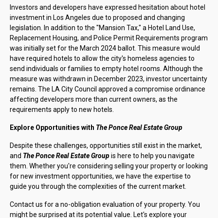
Investors and developers have expressed hesitation about hotel
investment in Los Angeles due to proposed and changing
legislation. In addition to the "Mansion Tax," a Hotel Land Use,
Replacement Housing, and Police Permit Requirements program
was initially set for the March 2024 ballot. This measure would
have required hotels to allow the city's homeless agencies to
send individuals or families to empty hotel rooms. Although the
measure was withdrawn in December 2023, investor uncertainty
remains. The LA City Council approved a compromise ordinance
affecting developers more than current owners, as the
requirements apply to new hotels.
Explore Opportunities with
The Ponce Real Estate Group
Despite these challenges, opportunities still exist in the market,
and
The Ponce Real Estate Group
is here to help you navigate
them. Whether you're considering selling your property or looking
for new investment opportunities, we have the expertise to
guide you through the complexities of the current market.
Contact us for a no-obligation evaluation of your property. You
might be surprised at its potential value. Let's explore your