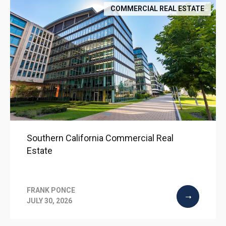
COMMERCIAL REAL ESTATE
Southern California Commercial Real
Estate
FRANK PONCE
JULY 30, 2026