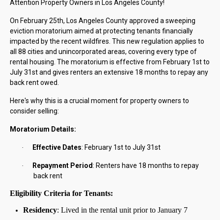
Attention Property Owners in Los Angeles County!
On February 25th, Los Angeles County approved a sweeping
eviction moratorium aimed at protecting tenants financially
impacted by the recent wildfires. This new regulation applies to
all 88 cities and unincorporated areas, covering every type of
rental housing. The moratorium is effective from February 1st to
July 31st and gives renters an extensive 18 months to repay any
back rent owed.
Here's why this is a crucial moment for property owners to
consider selling:
Moratorium Details:
Effective Dates
: February 1st to July 31st
·
Repayment Period
: Renters have 18 months to repay
·
back rent
Eligibility Criteria for Tenants:
Residency
: Lived in the rental unit prior to January 7