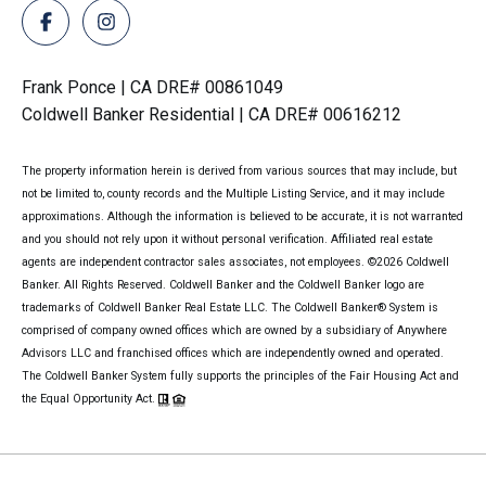
Frank Ponce | CA DRE# 00861049
Coldwell Banker Residential | CA DRE# 00616212
The property information herein is derived from various sources that may include, but
not be limited to, county records and the Multiple Listing Service, and it may include
approximations. Although the information is believed to be accurate, it is not warranted
and you should not rely upon it without personal verification. Affiliated real estate
agents are independent contractor sales associates, not employees. ©
2026
Coldwell
Banker. All Rights Reserved. Coldwell Banker and the Coldwell Banker logo are
trademarks of Coldwell Banker Real Estate LLC. The Coldwell Banker® System is
comprised of company owned offices which are owned by a subsidiary of Anywhere
Advisors LLC and franchised offices which are independently owned and operated.
The Coldwell Banker System fully supports the principles of the Fair Housing Act and
the Equal Opportunity Act.