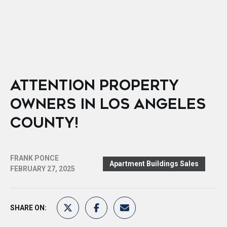
ATTENTION PROPERTY
OWNERS IN LOS ANGELES
COUNTY!
FRANK PONCE
Apartment Buildings Sales
FEBRUARY 27, 2025
SHARE ON: