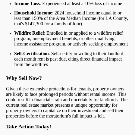
Income Loss
: Experienced at least a 10% loss of income
Household Income
: 2024 household income equal to or
less than 150% of the Area Median Income (for LA County,
that's $147,300 for a family of four)
Wildfire Relief
: Enrolled in or applied to a wildfire relief
program, unemployment benefits, or other qualifying
income assistance program, or actively seeking employment
Self-Certification
: Self-certify in writing to their landlord
each month rent is past due, citing direct financial impact
from the wildfires
Why Sell Now?
Given these extensive protections for tenants, property owners
are likely to face prolonged periods without rental income. This
could result in financial strain and uncertainty for landlords. The
current real estate market presents a unique opportunity for
property owners to capitalize on their investment and sell their
properties before the moratorium's full impact is felt.
Take Action Today!