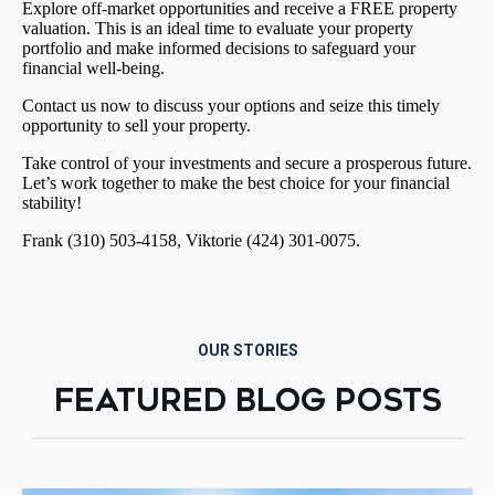
Explore off-market opportunities and receive a FREE property
valuation. This is an ideal time to evaluate your property
portfolio and make informed decisions to safeguard your
financial well-being.
Contact us now to discuss your options and seize this timely
opportunity to sell your property.
Take control of your investments and secure a prosperous future.
Let’s work together to make the best choice for your financial
stability!
Frank (310) 503-4158, Viktorie (424) 301-0075.
OUR STORIES
FEATURED BLOG POSTS