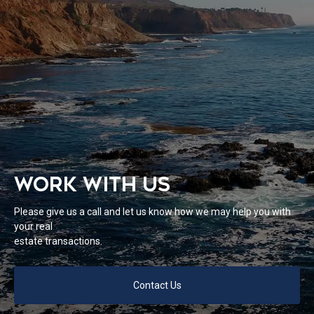
WORK WITH US
Please give us a call and let us know how we may help you with
your real
estate transactions.
Contact Us