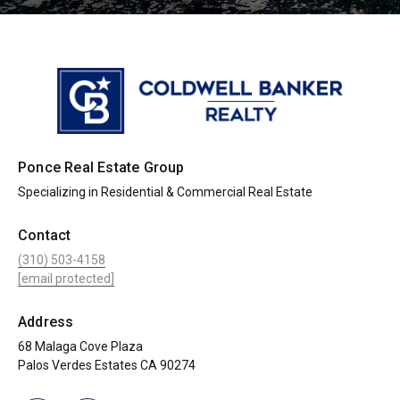
Ponce Real Estate Group
Specializing in Residential & Commercial Real Estate
Contact
(310) 503-4158
[email protected]
Address
68 Malaga Cove Plaza
Palos Verdes Estates CA 90274