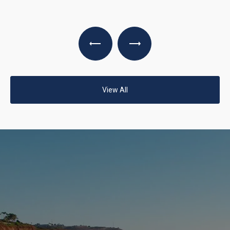
View All