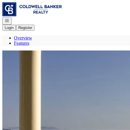
Go to: Homepage
Open navigation
Login
Register
Overview
Features