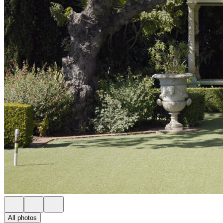
All photos