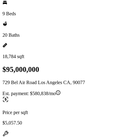
9 Beds
20 Baths
18,784 sqft
$95,000,000
729 Bel Air Road Los Angeles CA, 90077
Est. payment:
$580,838/mo
Price per sqft
$5,057.50